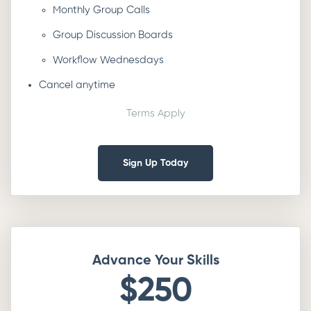
Monthly Group Calls
Group Discussion Boards
Workflow Wednesdays
Cancel anytime
Terms Apply
Sign Up Today
Advance Your Skills
$250