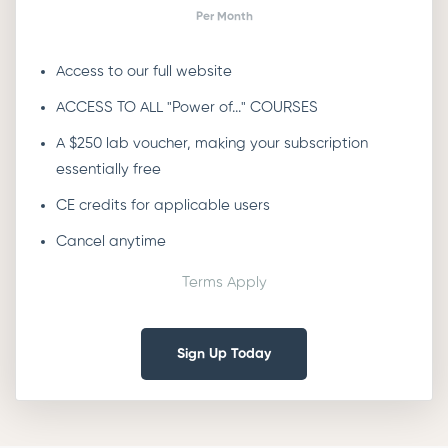
Per Month
Access to our full website
ACCESS TO ALL "Power of..." COURSES
A $250 lab voucher, making your subscription
essentially free
CE credits for applicable users
Cancel anytime
Terms Apply
Sign Up Today