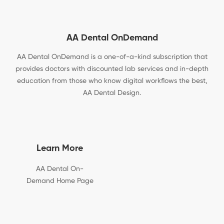
AA Dental OnDemand
AA Dental OnDemand is a one-of-a-kind subscription that
provides doctors with discounted lab services and in-depth
education from those who know digital workflows the best,
AA Dental Design.
Learn More
AA Dental On-
Demand Home Page