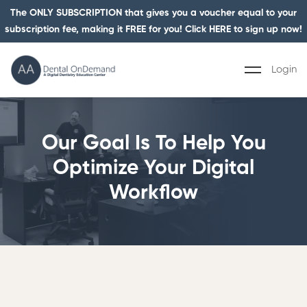
The ONLY SUBSCRIPTION that gives you a voucher equal to your
subscription fee, making it FREE for you! Click HERE to sign up now!
Login
Our Goal Is To Help You
Optimize Your Digital
Workflow