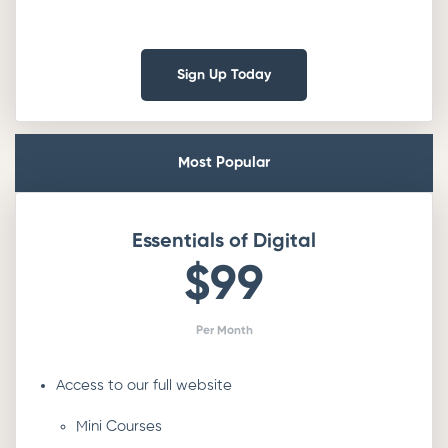
Sign Up Today
Most Popular
Essentials of Digital
$99
Per Month
Access to our full website
Mini Courses