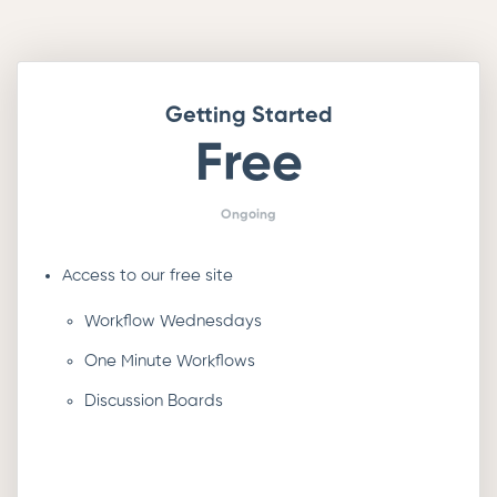
Getting Started
Free
Ongoing
Access to our free site
Workflow Wednesdays
One Minute Workflows
Discussion Boards